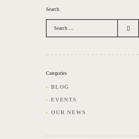
y
Search
w
o
r
Search
d
for:
.
Categories
BLOG
EVENTS
OUR NEWS