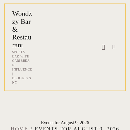
Woodz
zy Bar
Woodzzy Bar & Re
&
SPORTS BAR WITH CARIBBEAN INFLU
Restau
rant
SPORTS
HOME
BAR WITH
CARIBBEA
ABOUT
N
INFLUENCE
MENU
|
BROOKLYN
ONLINE ORDER & DELIVERY
NY
EVENTS
BLOG & NEWS
CONTACT
Events for August 9, 2026
HOME
EVENTS FOR AUGUST 9, 2026