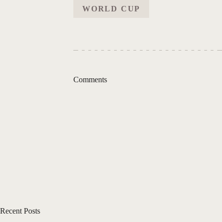
WORLD CUP
Comments
Recent Posts