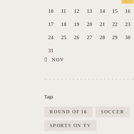
10
11
12
13
14
15
16
17
18
19
20
21
22
23
24
25
26
27
28
29
30
31
« NOV
Tags
ROUND OF 16
SOCCER
SPORTS ON TV