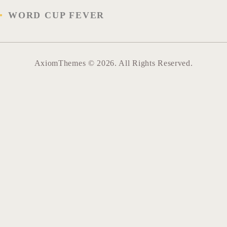
WORD CUP FEVER
AxiomThemes © 2026. All Rights Reserved.