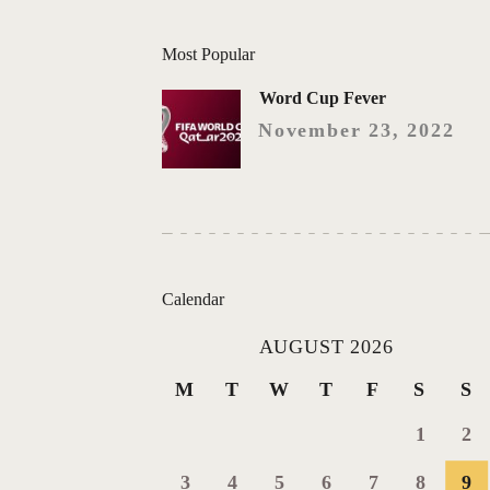
Most Popular
Word Cup Fever
November 23, 2022
Calendar
AUGUST 2026
M
T
W
T
F
S
S
1
2
3
4
5
6
7
8
9