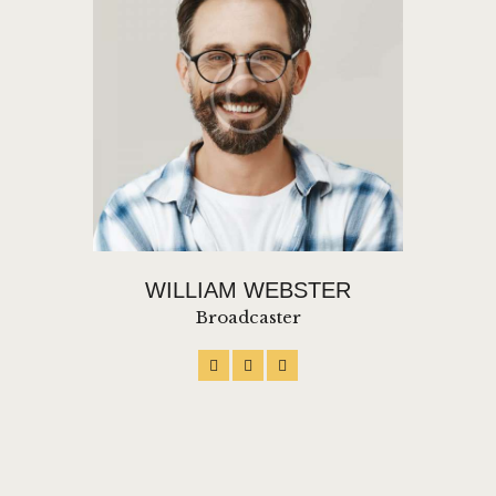
WILLIAM WEBSTER
Broadcaster