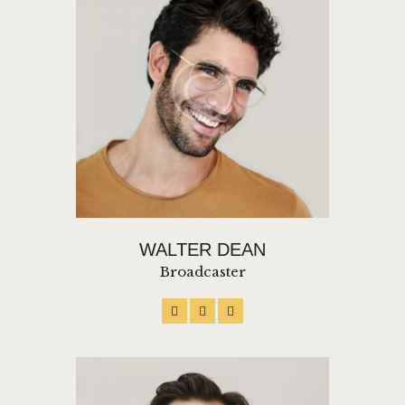
WALTER DEAN
Broadcaster