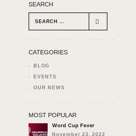
SEARCH
Search for:
CATEGORIES
BLOG
EVENTS
OUR NEWS
MOST POPULAR
Word Cup Fever
November 23, 2022