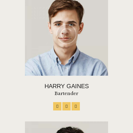
HARRY GAINES
Bartender