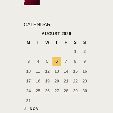
CALENDAR
AUGUST 2026
M
T
W
T
F
S
S
1
2
3
4
5
6
7
8
9
10
11
12
13
14
15
16
17
18
19
20
21
22
23
24
25
26
27
28
29
30
31
« NOV