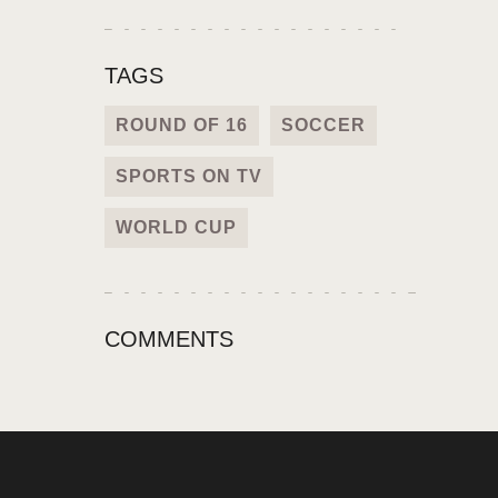
TAGS
ROUND OF 16
SOCCER
SPORTS ON TV
WORLD CUP
COMMENTS