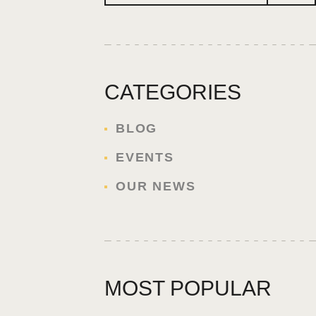
CATEGORIES
BLOG
EVENTS
OUR NEWS
MOST POPULAR