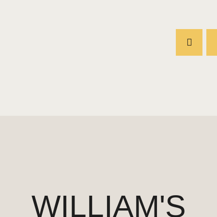
WILLIAM'S