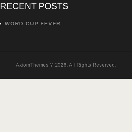
RECENT POSTS
WORD CUP FEVER
AxiomThemes © 2026. All Rights Reserved.