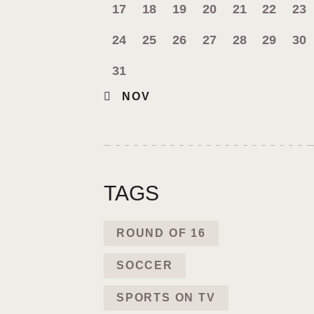
17
18
19
20
21
22
23
24
25
26
27
28
29
30
31
« NOV
TAGS
ROUND OF 16
SOCCER
SPORTS ON TV