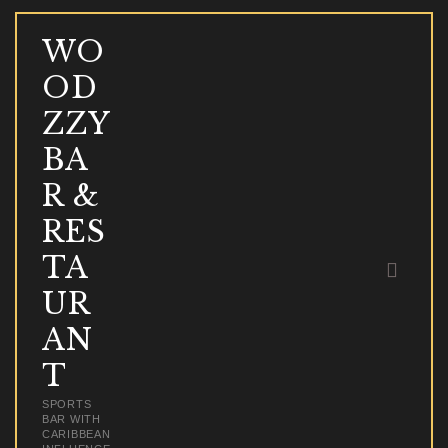
WO
OD
WOODZZY BAR & 
ZZY
SPORTS BAR WITH CARIBBEAN INFLU
BA
R &
HOME
RES
ABOUT
TA
MENU
ONLINE ORDER & DELIVERY
UR
EVENTS
AN
BLOG & NEWS
T
CONTACT
SPORTS
BAR WITH
CARIBBEAN