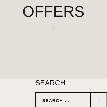
OFFERS
SEARCH