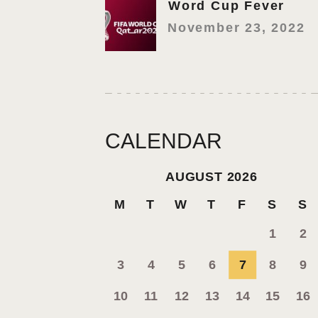
Word Cup Fever
November 23, 2022
CALENDAR
AUGUST 2026
M
T
W
T
F
S
S
1
2
3
4
5
6
7
8
9
10
11
12
13
14
15
16