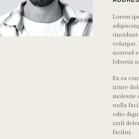
Lorem ips
adipiscin
tincidunt
volutpat.
nostrud e
lobortis n
Ex ea co
iriure dol
molestie 
nulla faci
odio dign
zzril del
facilisi.