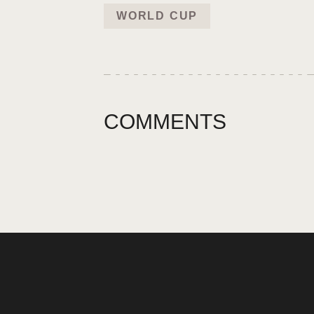
WORLD CUP
COMMENTS