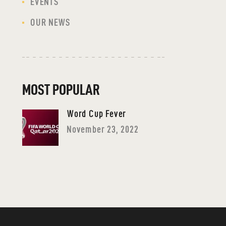
EVENTS
OUR NEWS
MOST POPULAR
Word Cup Fever
November 23, 2022