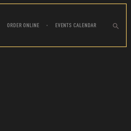
ANT
ORDER ONLINE
EVENTS CALENDAR