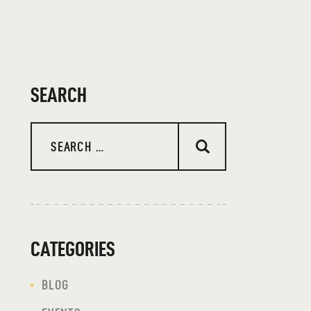
SEARCH
Search
for:
CATEGORIES
BLOG