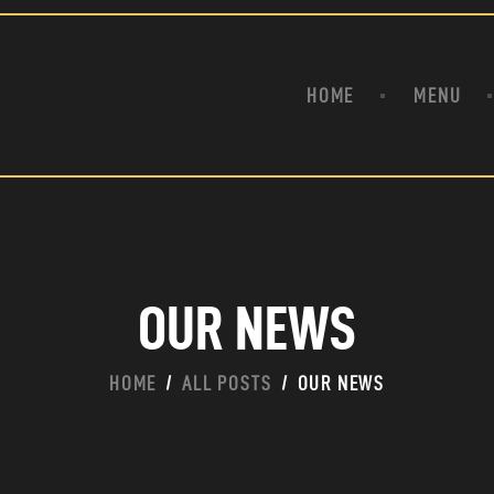
HOME
ABOUT
MENU
ODZZY BAR & RESTAUR
HOME
MENU
ONLINE ORDER & DELIVERY
SPORTS BAR WITH CARIBBEAN INFLUENCE | BROOKLYN NY
EVENTS
BLOG & NEWS
CONTACT
OUR NEWS
HOME
ALL POSTS
OUR NEWS